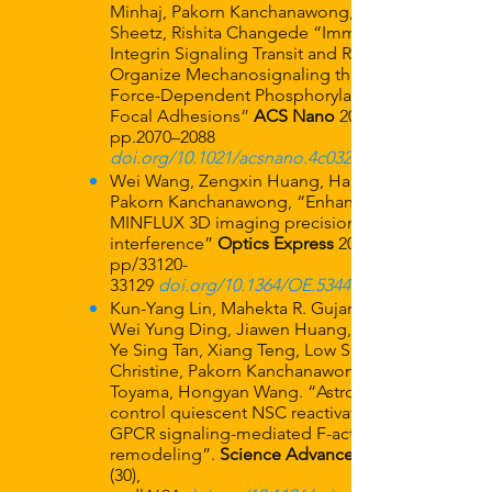
Minhaj, Pakorn Kanchanawong, Michael P.
Sheetz, Rishita Changede “Immobile
Integrin Signaling Transit and Relay Nodes
Organize Mechanosignaling through
Force-Dependent Phosphorylation in
Focal Adhesions”
ACS Nano
2025, 19: 2,
pp.2070–2088
doi.org/10.1021/acsnano.4c03214
Wei Wang, Zengxin Huang, Hangfeng Li,
Pakorn Kanchanawong, “Enhancing
MINFLUX 3D imaging precision by vortex
interference”
Optics Express
2024:32 (19),
pp/33120-
33129
doi.org/10.1364/OE.534450
Kun-Yang Lin, Mahekta R. Gujar, Jiaen Lin,
Wei Yung Ding, Jiawen Huang, Yang Gao,
Ye Sing Tan, Xiang Teng, Low Siok Lan
Christine, Pakorn Kanchanawong, Yusuke
Toyama, Hongyan Wang. “Astrocytes
control quiescent NSC reactivation via
GPCR signaling-mediated F-actin
remodeling”.
Science Advances
(30),