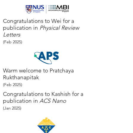
Congratulations to Wei for a
publication in
Physical Review
Letters
(Feb
2025
)
Warm welcome to Pratchaya
Rukthanapitak
(Feb
2025
)
Congratulations to Kashish for a
publication in
ACS Nano
(Jan
2025
)