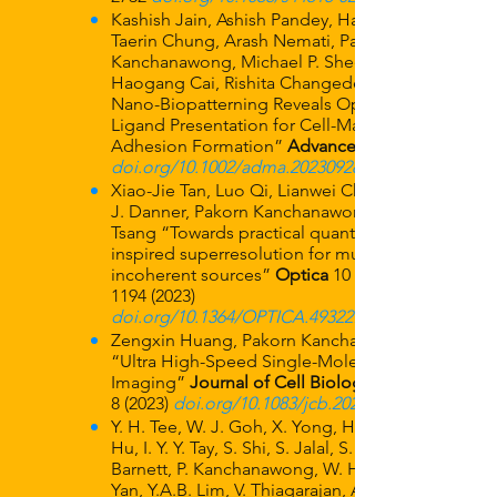
Kashish Jain, Ashish Pandey, Hao Wang,
Taerin Chung, Arash Nemati, Pakorn
Kanchanawong, Michael P. Sheetz,
Haogang Cai, Rishita Changede “TiO2
Nano-Biopatterning Reveals Optimal
Ligand Presentation for Cell-Matrix
Adhesion Formation”
Advanced Materials
doi.org/10.1002/adma.202309284
Xiao-Jie Tan, Luo Qi, Lianwei Chen, Aaron
J. Danner, Pakorn Kanchanawong, Mankei
Tsang “Towards practical quantum-
inspired superresolution for multiple
incoherent sources”
Optica
10 (9),
1194 (2023)
doi.org/10.1364/OPTICA.493227
Zengxin Huang, Pakorn Kanchanawong,
“Ultra High-Speed Single-Molecule
Imaging”
Journal of Cell Biology
8 (2023)
doi.org/10.1083/jcb.202306136
Y. H. Tee, W. J. Goh, X. Yong, H. T. Ong, J.
Hu, I. Y. Y. Tay, S. Shi, S. Jalal, S. F. H.
Barnett, P. Kanchanawong, W. Huang, J.
Yan, Y.A.B. Lim, V. Thiagarajan, A.