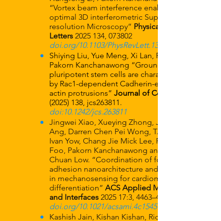
“Vortex beam interference enables
optimal 3D interferometric Super-
resolution Microscopy”
Physical Review
Letters
2025 134
, 073802
doi.org/10.1103/PhysRevLett.134.073802
Shiying Liu, Yue Meng, Xi Lan, Rong Li,
Pakorn Kanchanawong “Ground-state
pluripotent stem cells are characterized
by Rac1-dependent Cadherin-enriched F-
actin protrusions”
Journal of Cell Science
(2025) 138
, jcs263811.
doi:10.1242/jcs.263811
Jingwei Xiao, Xueying Zhong, Jing Wen
Ang, Darren Chen Pei Wong, T. Thivakar,
Ivan Yow, Chang Jie Mick Lee, Roger S-Y
Foo, Pakorn Kanchanawong and Boon
Chuan Low. “Coordination of focal
adhesion nanoarchitecture and dynamics
in mechanosensing for cardiomyoblast
differentiation”
ACS Applied Materials
and Interfaces
2025 17:3, 4463–4479
doi.org/10.1021/acsami.4c15459
Kashish Jain, Kishan Kishan, Rida F.