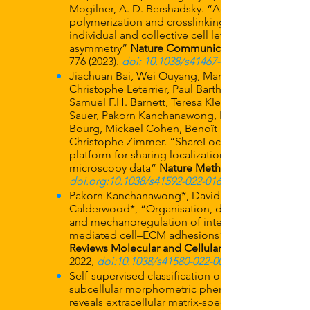
Mogilner, A. D. Bershadsky. “Actin
polymerization and crosslinking drive
individual and collective cell left-right
asymmetry”
Nature Communications
776 (2023)
.
doi: 10.1038/s41467-023-35918-1
Jiachuan Bai, Wei Ouyang, Manish Singh,
Christophe Leterrier, Paul Barthelemy,
Samuel F.H. Barnett, Teresa Klein, Markus
Sauer, Pakorn Kanchanawong, Nicolas
Bourg, Mickael Cohen, Benoît Lelandais,
Christophe Zimmer. “ShareLoc – an open
platform for sharing localization
microscopy data”
Nature Methods
doi.org:10.1038/s41592-022-01659-0
Pakorn Kanchanawong*, David
Calderwood*, “Organisation, dynamics
and mechanoregulation of integrin-
mediated cell–ECM adhesions”
Reviews Molecular and Cellular Biology
2022,
doi:10.1038/s41580-022-00531-5
Self-supervised classification of
subcellular morphometric phenotypes
reveals extracellular matrix-specific