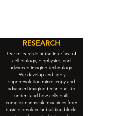
RESEARCH
Our research is at the interface of
cell biology, biophysics, and
advanced imaging technology.
We develop and apply
superresolution microscopy and
advanced imaging techniques to
understand how cells built
complex nanoscale machines from
basic biomolecular building blocks