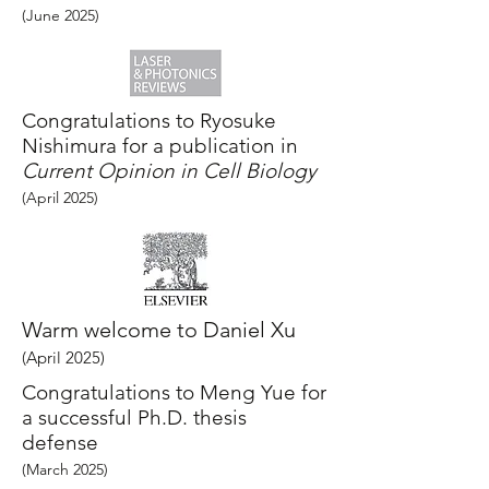
(June
2025
)
Congratulations to Ryosuke
Nishimura for a publication in
Current Opinion in Cell Biology
(April
2025
)
Warm welcome to Daniel Xu
(April
2025
)
Congratulations to Meng Yue for
a successful Ph.D. thesis
defense
(March
2025
)