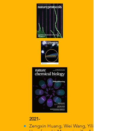
2021-
Zengxin Huang, Wei Wang, Yilin Wang,