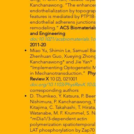
Kanchanawong. “The enhancement of
endothelialization by topographical
features is mediated by PTP1B-dependent
endothelial adherens junctions
remodeling.”
ACS Biomaterials Science
and Engineering
doi:
10.1021/acsbiomaterials.1c00251
2011-20
Miao Yu, Shimin Le, Samuel Barnett,
Zhenhuan Guo, Xueying Zhong, Pakorn
Kanchanawong* and Jie Yan*
“Implementing Optogenetic Modulation
in Mechanotransduction.”
Physical
Review X
10 (2), 021001
doi.org/10.1103/PhysRevX.10.021001
corresponding authors
D. Thumkeo, Y. Katsura, P. Beemiller, Y.
Nishimura, P. Kanchanawong, T. Ishizaki, S.
Kitajima, C. Takahashi, T. Hirata, N.
Watanabe, M. F. Krummel, S. Narumiya.
“mDia1/3-dependent actin
polymerization spatiotemporally controls
LAT phosphorylation by Zap70 at the