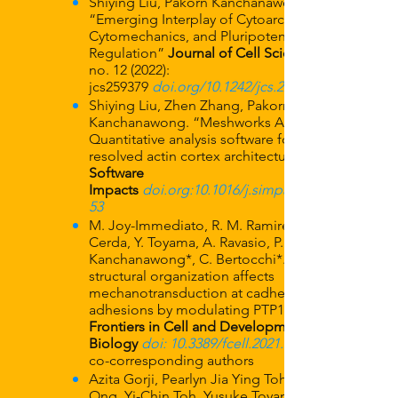
Shiying Liu, Pakorn Kanchanawong,
“Emerging Interplay of Cytoarchitecture,
Cytomechanics, and Pluripotency
Regulation”
Journal of Cell Science
no. 12 (2022):
jcs259379
doi.org/10.1242/jcs.259379
Shiying Liu, Zhen Zhang, Pakorn
Kanchanawong. “Meshworks Analyzer:
Quantitative analysis software for super-
resolved actin cortex architecture”
Software
Impacts
doi.org:10.1016/j.simpa.2021.1001
53
M. Joy-Immediato, R. M. Ramirez, M.
Cerda, Y. Toyama, A. Ravasio, P.
Kanchanawong*, C. Bertocchi*. “ER
structural organization affects
mechanotransduction at cadherin-based
adhesions by modulating PTP1B activity.”
Frontiers in Cell and Developmental
Biology
doi: 10.3389/fcell.2021.669086
co-corresponding authors
Azita Gorji, Pearlyn Jia Ying Toh, Hui Ting
Ong, Yi-Chin Toh, Yusuke Toyama, Pakorn