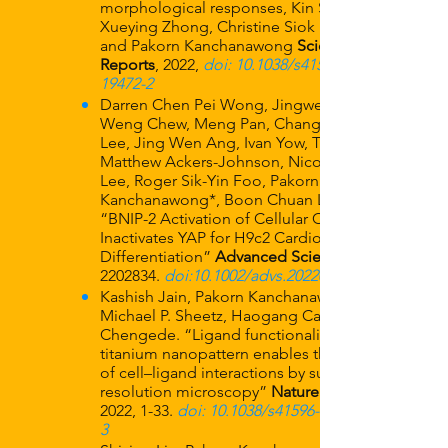
morphological responses, Kin Sun Wong,
Xueying Zhong, Christine Siok Lan Low,
and Pakorn Kanchanawong
Scientific
Reports
, 2022,
doi: 10.1038/s41598-022-
19472-2
Darren Chen Pei Wong, Jingwei Xiao, Ti
Weng Chew, Meng Pan, Chang Jie Mick
Lee, Jing Wen Ang, Ivan Yow, T. Thivakar,
Matthew Ackers-Johnson, Nicole Jia Wen
Lee, Roger Sik-Yin Foo, Pakorn
Kanchanawong*, Boon Chuan Low*.
“BNIP-2 Activation of Cellular Contractility
Inactivates YAP for H9c2 Cardiomyoblast
Differentiation”
Advanced Science
2202834
.
doi:10.1002/advs.202202834
Kashish Jain, Pakorn Kanchanawong,
Michael P. Sheetz, Haogang Cai, Rishita
Chengede. “Ligand functionalization of
titanium nanopattern enables the analysis
of cell–ligand interactions by super-
resolution microscopy”
Nature Protocols
2022, 1-33.
doi: 10.1038/s41596-022-00717-
3