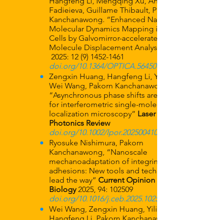
Hangfeng Li, Mengqing Xu, Anastasiia
Fadieieva, Guillame Thibault, Pakorn
Kanchanawong. “Enhanced Nanoscale
Molecular Dynamics Mapping in Live
Cells by Galvomirror-accelerated Single-
Molecule Displacement Analysis”
2025:
12 (9) 1452-1461
doi.org/10.1364/OPTICA.564509
Zengxin Huang, Hangfeng Li, Yilin Wang,
Wei Wang, Pakorn Kanchanawong,
“Asynchronous phase shifts are effective
for interferometric single-molecule
localization microscopy”
Laser &
Photonics Review
doi.org/10.1002/lpor.202500410
Ryosuke Nishimura, Pakorn
Kanchanawong, “Nanoscale
mechanoadaptation of integrin-based cell
adhesions: New tools and techniques
lead the way”
Current Opinion in Cell
Biology
2025, 94: 102509
doi.org/10.1016/j.ceb.2025.102509
Wei Wang, Zengxin Huang, Yilin Wang,
Hangfeng Li, Pakorn Kanchanawong