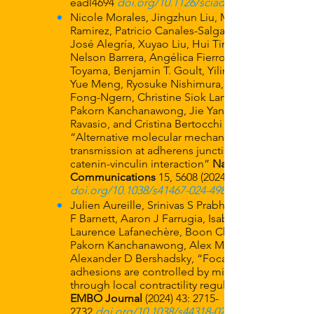
eadl4694
doi.org/10.1126/sciadv.adl4694
Nicole Morales, Jingzhun Liu, Manuel J.
Ramirez, Patricio Canales-Salgado, Juan
José Alegría, Xuyao Liu, Hui Ting Ong,
Nelson Barrera, Angélica Fierro, Yusuke
Toyama, Benjamin T. Goult, Yilin Wang,
Yue Meng, Ryosuke Nishimura, Kedsarin
Fong-Ngern, Christine Siok Lan Low,
Pakorn Kanchanawong, Jie Yan, Andrea
Ravasio, and Cristina Bertocchi
“Alternative molecular mechanics of force
transmission at adherens junction via β-
catenin-vinculin interaction”
Nature
Communications
15,
5608 (2024)
doi.org/10.1038/s41467-024-49850-5
Julien Aureille, Srinivas S Prabhu, Samuel
F Barnett, Aaron J Farrugia, Isabelle Arnal,
Laurence Lafanechère, Boon Chuan Low,
Pakorn Kanchanawong, Alex Mogilner,
Alexander D Bershadsky, “Focal
adhesions are controlled by microtubules
through local contractility regulation”.
EMBO Journal
(2024) 43:
2715-
2732
doi.org/10.1038/s44318-024-00114-4