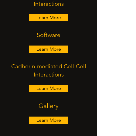
Interactions
Learn More
Software
Learn More
Cadherin-mediated Cell-Cell
Interactions
Learn More
Gallery
Learn More