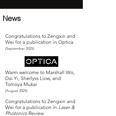
News
Congratulations to Zengxin and
Wei for a publication in Optica
(September
2025
)
Warm welcome to Marshall Wo,
Dai Yi, Sherlyss Liow, and
Tomoya Mukai
(August
2025
)
Congratulations to Zengxin and
Wei for a publication in
Laser &
Photonics Review