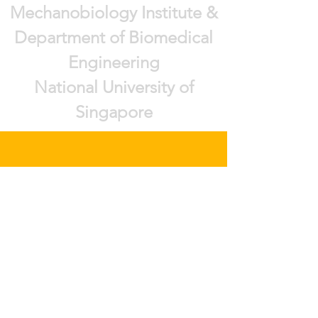
Mechanobiology Institute &
Department of Biomedical
Engineering
National University of
Singapore