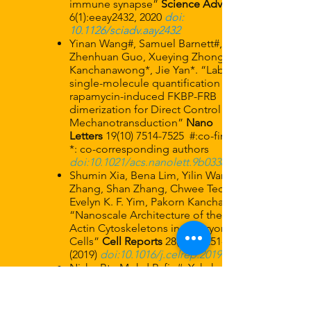
immune synapse”
Science Advances
6(1):eeay2432, 2020
doi:
10.1126/sciadv.aay2432
Yinan Wang#, Samuel Barnett#, Shimin Le,
Zhenhuan Guo, Xueying Zhong, Pakorn
Kanchanawong*, Jie Yan*. “Label-free
single-molecule quantification of
rapamycin-induced FKBP-FRB
dimerization for Direct Control of Cellular
Mechanotransduction”
Nano
Letters
19(10) 7514-7525
​#:co-first authors,
*: co-corresponding authors
doi:10.1021/acs.nanolett.9b03364
Shumin Xia, Bena Lim, Yilin Wang, Zhen
Zhang, Shan Zhang, Chwee Teck Lim,
Evelyn K. F. Yim, Pakorn Kanchanawong,
“Nanoscale Architecture of the Cortical
Actin Cytoskeletons in Embryonic Stem
Cells”
Cell Reports
28(5), P1251-1267.E7
(2019)
doi:10.1016/j.celrep.2019.06.089
Nisha Bte Mohd Rafiq#, Yukako
Nishimura#, Sergey V Plotnikov, Visalatchi
Thiagarajan, Zhen Zhang, Shidong Shi,
Meenubharathi Natarajan, Virgile Viasnoff,