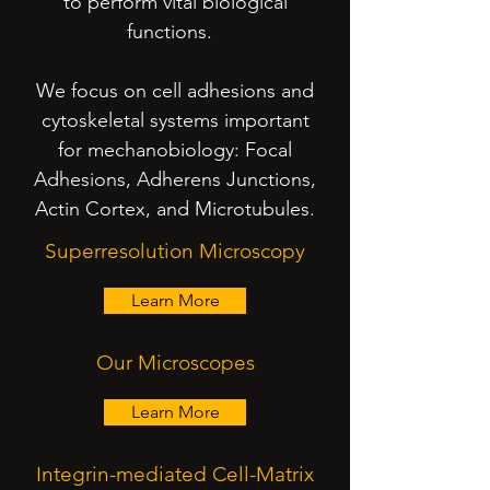
to perform vital biological
functions.
We focus on cell adhesions and
cytoskeletal systems important
for mechanobiology: Focal
Adhesions, Adherens Junctions,
Actin Cortex, and Microtubules.
Superresolution Microscopy
Learn More
Our Microscopes
Learn More
Integrin-mediated Cell-Matrix