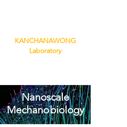
KANCHANAWONG
Laboratory
Nanoscale
Mechano
biology