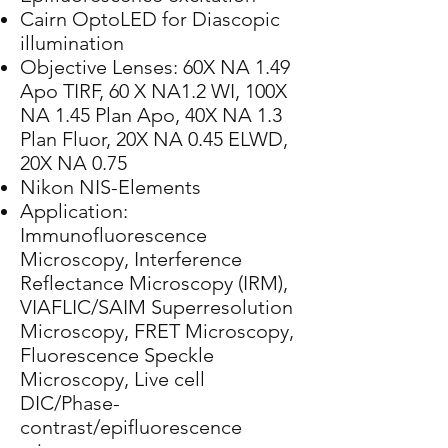
Cairn OptoLED for Diascopic
illumination
Objective Lenses: 60X NA 1.49
Apo TIRF, 60 X NA1.2 WI, 100X
NA 1.45 Plan Apo, 40X NA 1.3
Plan Fluor, 20X NA 0.45 ELWD,
20X NA 0.75
Nikon NIS-Elements
Application:
Immunofluorescence
Microscopy, Interference
Reflectance Microscopy (IRM),
VIAFLIC/SAIM Superresolution
Microscopy, FRET Microscopy,
Fluorescence Speckle
Microscopy, Live cell
DIC/Phase-
contrast/epifluorescence