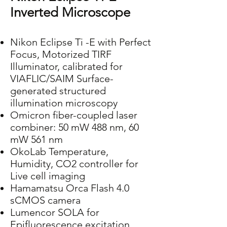
Inverted Microscope
Nikon Eclipse Ti -E with Perfect
Focus, Motorized TIRF
Illuminator, calibrated for
VIAFLIC/SAIM Surface-
generated structured
illumination microscopy
Omicron fiber-coupled laser
combiner: 50 mW 488 nm, 60
mW 561 nm
OkoLab Temperature,
Humidity, CO2 controller for
Live cell imaging
Hamamatsu Orca Flash 4.0
sCMOS camera
Lumencor SOLA for
Epifluorescence excitation