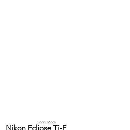
Show More
Nikon Eclipse Ti-E