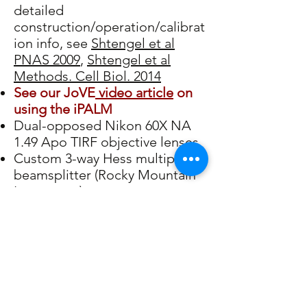
detailed
construction/operation/calibrat
ion info, see
Shtengel et al
PNAS 2009
,
Shtengel et al
Methods. Cell Biol. 2014
See our JoVE
video article
on
using the iPALM
Dual-opposed Nikon 60X NA
1.49 Apo TIRF objective lenses
Custom 3-way Hess multiphase
beamsplitter (Rocky Mountain
Instrument)
Custom-machined Invar
Chassis and Mountings
Piezo Controllers: Physik
Instrument & Newport
(Picomotors)
Servo Controllers: ThorLabs
Optomechanical Components: