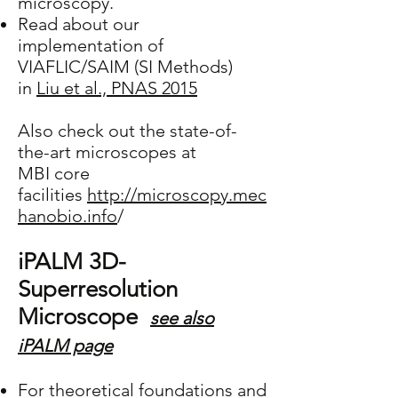
microscopy.
Read about our
implementation of
VIAFLIC/SAIM (SI Methods)
in
Liu et al., PNAS 2015
Also check out the state-of-
the-art microscopes at
MBI core
facilities
http://microscopy.mec
hanobio.info
/
iPALM 3D-
Superresolution
Microscope
see also
iPALM page
For theoretical foundations and