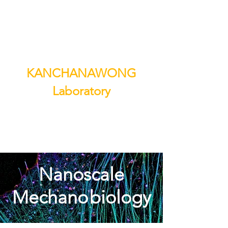
KANCHANAWONG
Laboratory
Nanoscale
Mechano
biology