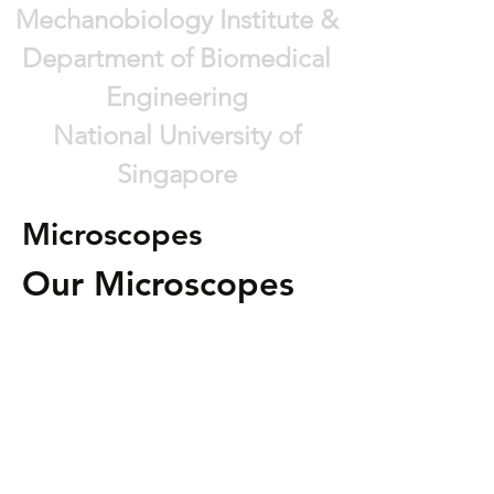
Mechanobiology Institute &
Department of Biomedical
Engineering
National University of
Singapore
Microscopes
Our Microscopes